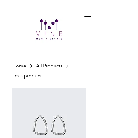
Home
All Products
I'm a product