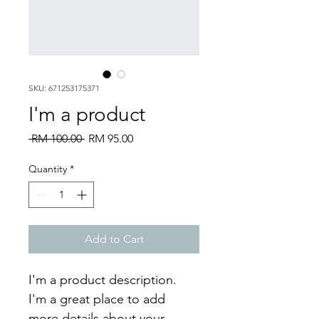
SKU: 671253175371
I'm a product
Regular
Sale
 RM 100.00 
RM 95.00
Price
Price
Quantity
*
Add to Cart
I'm a product description. 
I'm a great place to add 
more details about your 