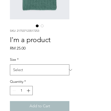
SKU: 217537123517253
I'm a product
Price
RM 25.00
Size
*
Quantity
*
Add to Cart