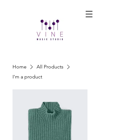
Home
All Products
I'm a product